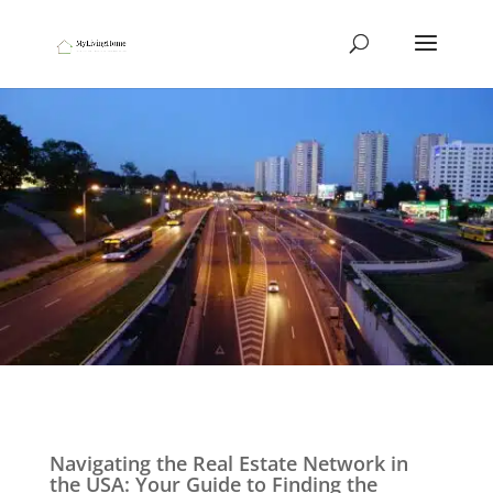
Navigating the Real Estate Network in
the USA: Your Guide to Finding the