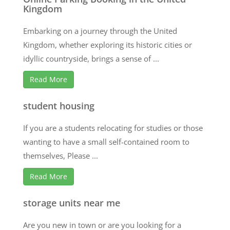
Kingdom
Embarking on a journey through the United
Kingdom, whether exploring its historic cities or
idyllic countryside, brings a sense of ...
Read More
student housing
If you are a students relocating for studies or those
wanting to have a small self-contained room to
themselves, Please ...
Read More
storage units near me
Are you new in town or are you looking for a