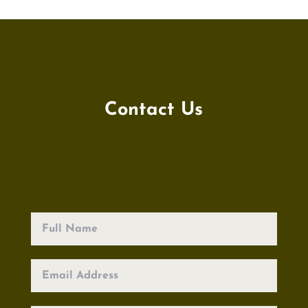
Contact Us