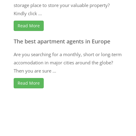
storage place to store your valuable property?
Kindly click ...
Read More
The best apartment agents in Europe
Are you searching for a monthly, short or long-term
accomodation in major cities around the globe?
Then you are sure ...
Read More