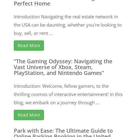
Perfect Home
Introduction Navigating the real estate network in
the USA can be daunting, whether you're looking to
buy, sell, or rent ...
Read More
“The Gaming Odyssey: Navigating the
Vast Universe of Xbox, Steam,
PlayStation, and Nintendo Games”
Introduction: Welcome, fellow gamers, to the
thrilling cosmos of interactive entertainment! In this
blog, we embark on a journey through ...
Read More
Park with Ease: The Ultimate Guide to
Online Parking Booking in the United