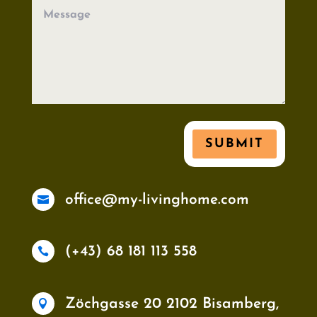
SUBMIT
office@my-livinghome.com

(+43) 68 181 113 558

Zöchgasse 20 2102 Bisamberg,
