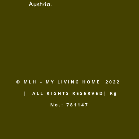
Austria.
© MLH – MY LIVING HOME
2022
| ALL RIGHTS RESERVED| Rg
No.: 781147